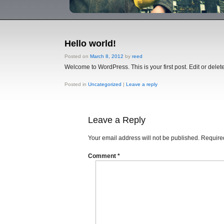
Hello world!
Posted on
March 8, 2012
by
reed
Welcome to WordPress. This is your first post. Edit or delete 
Posted in
Uncategorized
|
Leave a reply
Leave a Reply
Your email address will not be published.
Required
Comment
*