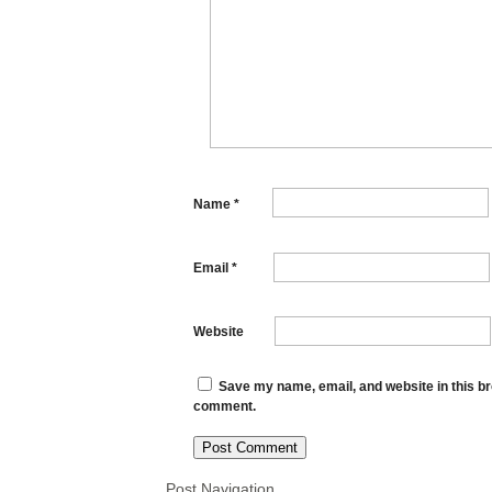
Name
*
Email
*
Website
Save my name, email, and website in this bro
comment.
Post Navigation