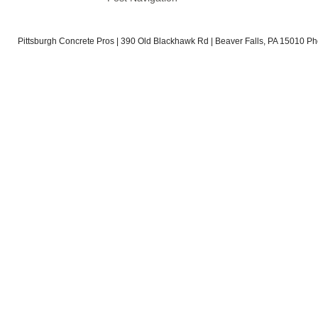
Pittsburgh Concrete Pros | 390 Old Blackhawk Rd | Beaver Falls, PA 15010 Ph