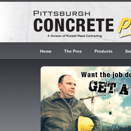
Home
The Pros
Products
Se