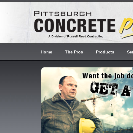
Home
The Pros
Products
Se