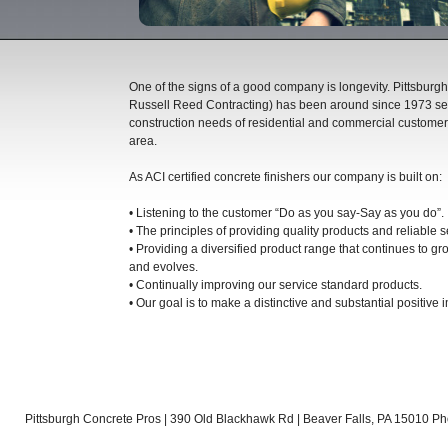
One of the signs of a good company is longevity. Pittsburgh
Russell Reed Contracting) has been around since 1973 se
construction needs of residential and commercial customers
area.
As ACI certified concrete finishers our company is built on:
• Listening to the customer “Do as you say-Say as you do”.
• The principles of providing quality products and reliable s
• Providing a diversified product range that continues to g
and evolves.
• Continually improving our service standard products.
• Our goal is to make a distinctive and substantial positive i
Pittsburgh Concrete Pros | 390 Old Blackhawk Rd | Beaver Falls, PA 15010 Ph